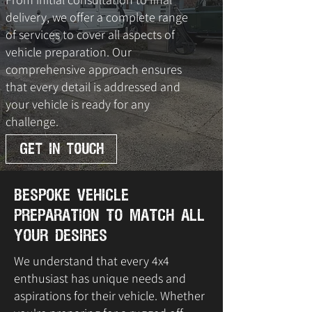
delivery, we offer a complete range
of services to cover all aspects of
vehicle preparation. Our
comprehensive approach ensures
that every detail is addressed and
your vehicle is ready for any
challenge.
GET IN TOUCH
Bespoke Vehicle
Preparation to Match All
Your Desires
We understand that every 4x4
enthusiast has unique needs and
aspirations for their vehicle. Whether