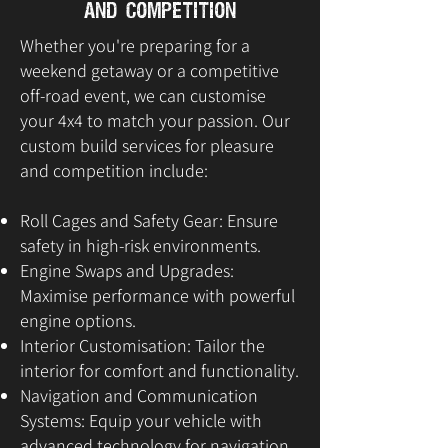
and Competition
Whether you're preparing for a
weekend getaway or a competitive
off-road event, we can customise
your 4x4 to match your passion. Our
custom build services for pleasure
and competition include:
Roll Cages and Safety Gear: Ensure
safety in high-risk environments.
Engine Swaps and Upgrades:
Maximise performance with powerful
engine options.
Interior Customisation: Tailor the
interior for comfort and functionality.
Navigation and Communication
Systems: Equip your vehicle with
advanced technology for navigation