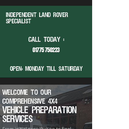
Independent land rover
specialist
CALL TODAY :
01775 750223
open: MONDAY TILL SATURDAY
Welcome to Our
Comprehensive 4x4
Vehicle Preparation
Services
From initial consultation to final