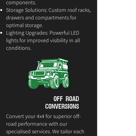
components.
Storage Solutions: Custom roof racks,
drawers and compartments for
optimal storage.
Lighting Upgrades: Powerful LED
lights for improved visibility in all
conditions.
Off Road
Conversions
Convert your 4x4 for superior off-
road performance with our
specialised services. We tailor each