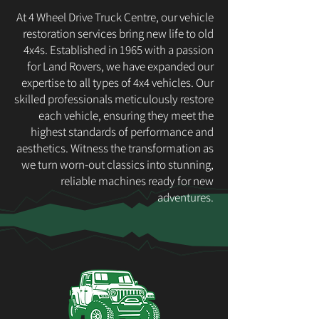
At 4 Wheel Drive Truck Centre, our vehicle
restoration services bring new life to old
4x4s. Established in 1965 with a passion
for Land Rovers, we have expanded our
expertise to all types of 4x4 vehicles. Our
skilled professionals meticulously restore
each vehicle, ensuring they meet the
highest standards of performance and
aesthetics. Witness the transformation as
we turn worn-out classics into stunning,
reliable machines ready for new
adventures.