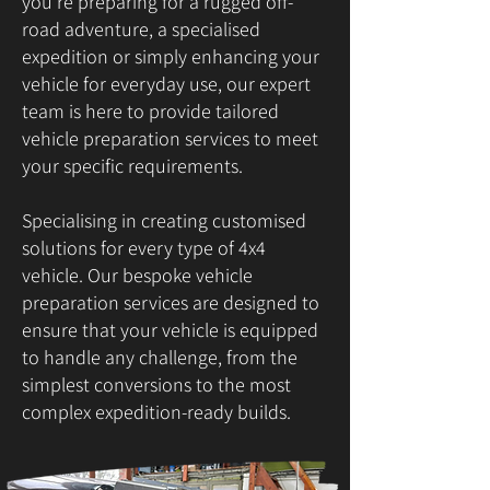
you're preparing for a rugged off-
road adventure, a specialised
expedition or simply enhancing your
vehicle for everyday use, our expert
team is here to provide tailored
vehicle preparation services to meet
your specific requirements.
Specialising in creating customised
solutions for every type of 4x4
vehicle. Our bespoke vehicle
preparation services are designed to
ensure that your vehicle is equipped
to handle any challenge, from the
simplest conversions to the most
complex expedition-ready builds.