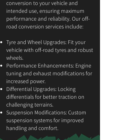
conversion to your vehicle and
intended use, ensuring maximum
performance and reliability. Our off-
road conversion services include:
Tyre and Wheel Upgrades: Fit your
vehicle with off-road tyres and robust
wheels.
Performance Enhancements: Engine
tuning and exhaust modifications for
increased power.
Differential Upgrades: Locking
differentials for better traction on
challenging terrains.
Suspension Modifications: Custom
suspension systems for improved
handling and comfort.