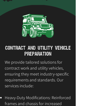
Contract and Utility Vehicle
Preparation
We provide tailored solutions for
contract work and utility vehicles,
ensuring they meet industry-specific
requirements and standards. Our
services include:
Heavy-Duty Modifications: Reinforced
frames and chassis for increased