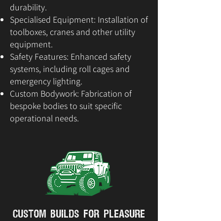
durability.
Specialised Equipment: Installation of
toolboxes, cranes and other utility
equipment.
Safety Features: Enhanced safety
systems, including roll cages and
emergency lighting.
Custom Bodywork: Fabrication of
bespoke bodies to suit specific
operational needs.
Custom Builds for Pleasure