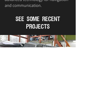
and communication.
see some recent
projects
VIEW IMAGES
VIEW IMAGES