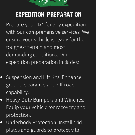
Expedition Preparation
Prepare your 4x4 for any expedition
with our comprehensive services. We
ensure your vehicle is ready for the
toughest terrain and most
demanding conditions. Our
expedition preparation includes:
Suspension and Lift Kits: Enhance
ground clearance and off-road
capability.
Heavy-Duty Bumpers and Winches:
Equip your vehicle for recovery and
protection.
Underbody Protection: Install skid
plates and guards to protect vital