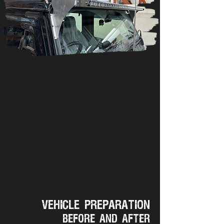
Vehicle preparation
Before and after