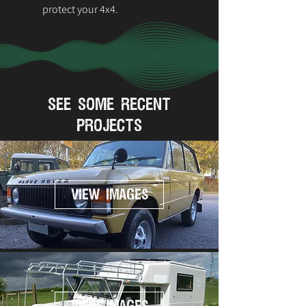
protect your 4x4.
see some recent
projects
VIEW IMAGES