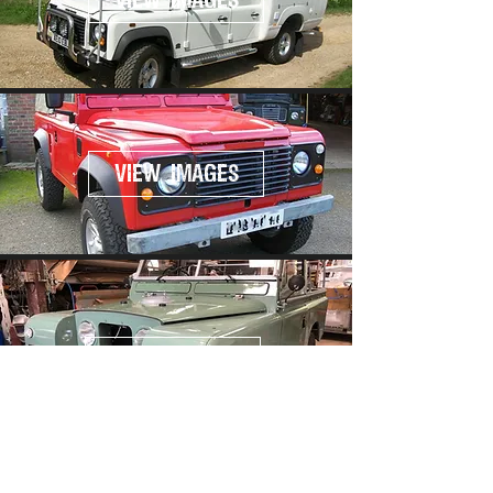
VIEW IMAGES
VIEW IMAGES
VIEW IMAGES