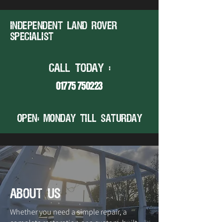
Independent land rover
specialist
CALL TODAY :
01775 750223
open: MONDAY TILL SATURDAY
about us
Whether you need a simple repair, a