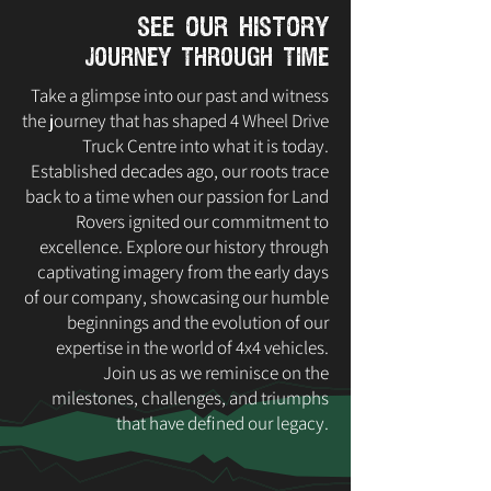
see our history
journey through time
Take a glimpse into our past and witness
the journey that has shaped 4 Wheel Drive
Truck Centre into what it is today.
Established decades ago, our roots trace
back to a time when our passion for Land
Rovers ignited our commitment to
excellence. Explore our history through
captivating imagery from the early days
of our company, showcasing our humble
beginnings and the evolution of our
expertise in the world of 4x4 vehicles.
Join us as we reminisce on the
milestones, challenges, and triumphs
that have defined our legacy.