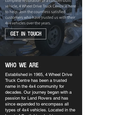
complete restoration or a custom-built
vehicle, 4 Wheel Drive Truck Centre is here
to help. Join the countless satisfied
customers who have trusted us with their
4x4 vehicles over the years.
GET IN TOUCH
who we are
Established in 1965, 4 Wheel Drive
Truck Centre has been a trusted
name in the 4x4 community for
decades. Our journey began with a
passion for Land Rovers and has
since expanded to encompass all
types of 4x4 vehicles. Located in the