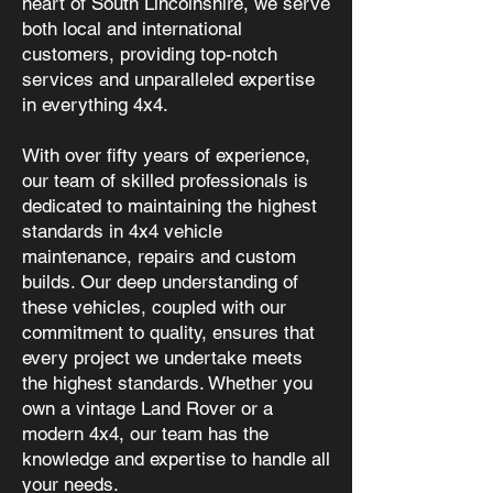
heart of South Lincolnshire, we serve
both local and international
customers, providing top-notch
services and unparalleled expertise
in everything 4x4.
With over fifty years of experience,
our team of skilled professionals is
dedicated to maintaining the highest
standards in 4x4 vehicle
maintenance, repairs and custom
builds. Our deep understanding of
these vehicles, coupled with our
commitment to quality, ensures that
every project we undertake meets
the highest standards. Whether you
own a vintage Land Rover or a
modern 4x4, our team has the
knowledge and expertise to handle all
your needs.