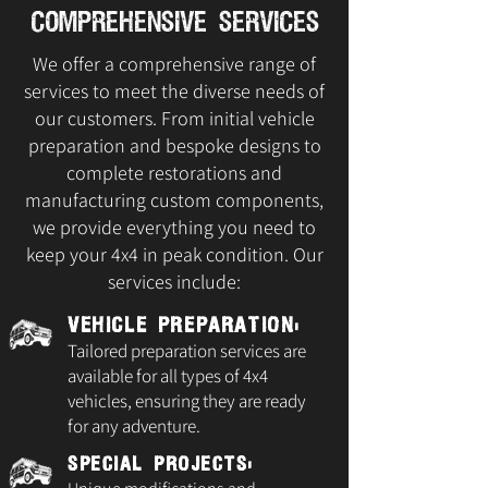
Comprehensive Services
We offer a comprehensive range of
services to meet the diverse needs of
our customers. From initial vehicle
preparation and bespoke designs to
complete restorations and
manufacturing custom components,
we provide everything you need to
keep your 4x4 in peak condition. Our
services include:
Vehicle Preparation:
Tailored preparation services are
available for all types of 4x4
vehicles, ensuring they are ready
for any adventure.
Special Projects: