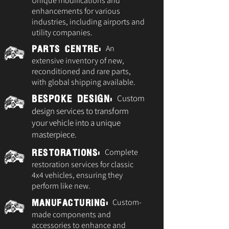
Unique modifications and
enhancements for various
industries, including airports and
utility companies.
An
Parts Centre:
extensive inventory of new,
reconditioned and rare parts,
with global shipping available.
Custom
Bespoke Design:
design services to transform
your vehicle into a unique
masterpiece.
Complete
Restorations:
restoration services for classic
4x4 vehicles, ensuring they
perform like new.
Custom-
Manufacturing:
made components and
accessories to enhance and