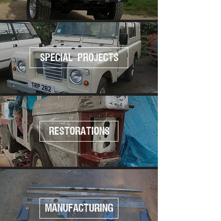
SPECIAL PROJECTS
RESTORATIONS
MANUFACTURING