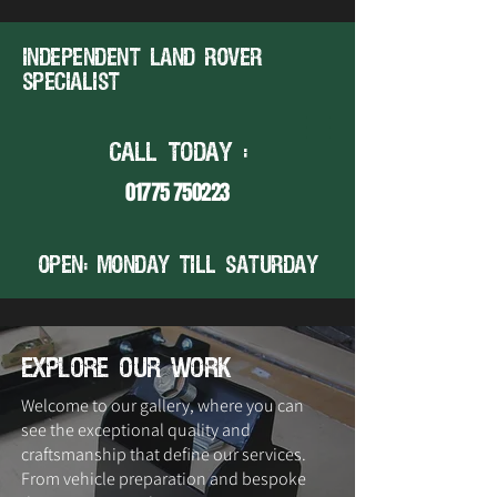
Independent land rover
specialist
CALL TODAY :
01775 750223
open: MONDAY TILL SATURDAY
explore our work
Welcome to our gallery, where you can
see the exceptional quality and
craftsmanship that define our services.
From vehicle preparation and bespoke