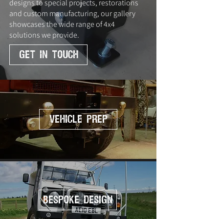
designs to special projects, restorations
and custom manufacturing, our gallery
showcases the wide range of 4x4
solutions we provide.
GET IN TOUCH
Vehicle Prep
Bespoke Design