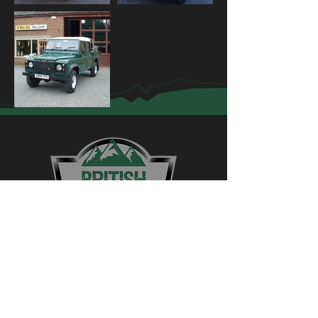
Contact Us
01775 750223
4wdtc@british4x4centre.co.uk