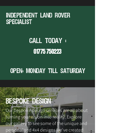
Independent land rover
specialist
CALL TODAY :
01775 750223
open: MONDAY TILL SATURDAY
bespoke design
Our bespoke design services are all about
turning your vision into reality. Explore
our gallery to see some of the unique and
personalised 4x4 designs we've created