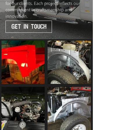
for our clients. Each project reflects our
commitment to craftsmanship and
innovation.
GET IN TOUCH