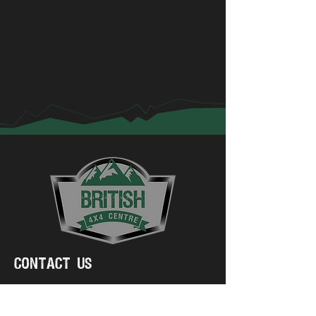
Contact Us
01775 750223