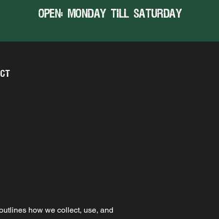
open: MONDAY TILL SATURDAY
CT
 outlines how we collect, use, and