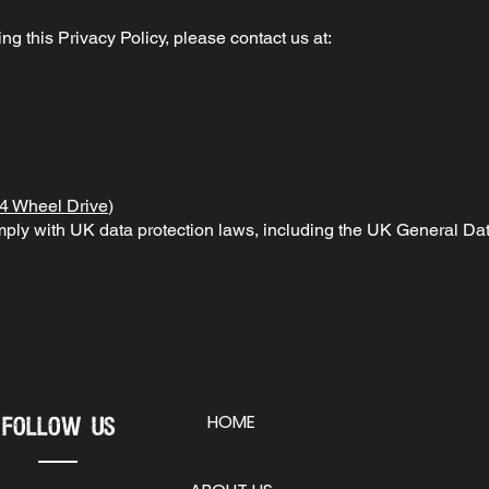
g this Privacy Policy, please contact us at:
4 Wheel Drive
)
omply with UK data protection laws, including the UK General 
HOME
Follow Us