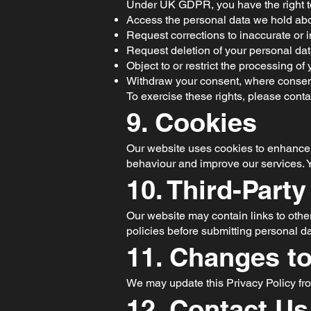
Under UK GDPR, you have the right t
Access the personal data we hold abo
Request corrections to inaccurate or 
Request deletion of your personal dat
Object to or restrict the processing of 
Withdraw your consent, where consen
To exercise these rights, please conta
9. Cookies
Our website uses cookies to enhance u
behaviour and improve our services. Y
10. Third-Party
Our website may contain links to other
policies before submitting personal da
11. Changes to
We may update this Privacy Policy fro
12. Contact Us