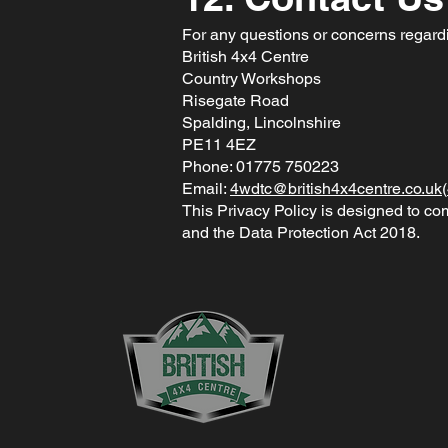
For any questions or concerns regardin
British 4x4 Centre
Country Workshops
Risegate Road
Spalding, Lincolnshire
PE11 4EZ
Phone: 01775 750223
Email:
4wdtc@british4x4centre.co.uk
(
This Privacy Policy is designed to c
and the Data Protection Act 2018.