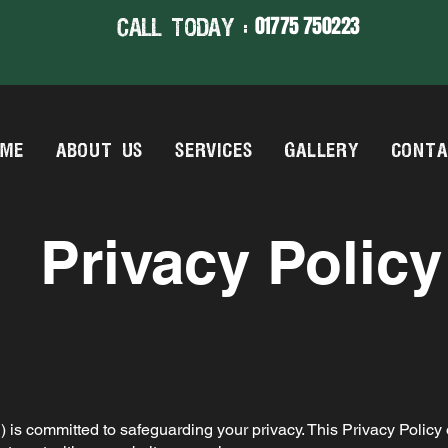
01775 750223
CALL TODAY :
OME
ABOUT US
SERVICES
GALLERY
CONTA
Privacy Policy
s") is committed to safeguarding your privacy. This Privacy Policy