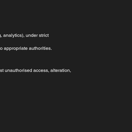
 analytics), under strict
o appropriate authorities.
t unauthorised access, alteration,