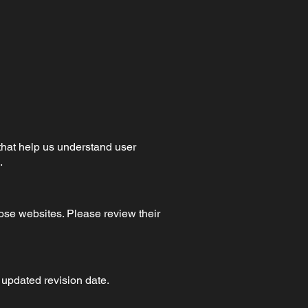
that help us understand user
.
hose websites. Please review their
 updated revision date.