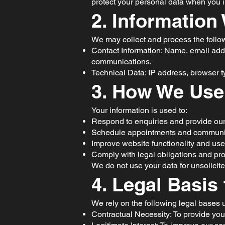
protect your personal data when you in
2. Information
We may collect and process the follo
Contact Information: Name, email add
communications.
Technical Data: IP address, browser ty
3. How We Use
Your information is used to:
Respond to enquiries and provide our
Schedule appointments and communica
Improve website functionality and use
Comply with legal obligations and prot
We do not use your data for unsolicite
4. Legal Basis
We rely on the following legal base
Contractual Necessity: To provide you