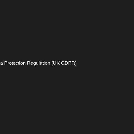
Data Protection Regulation (UK GDPR)