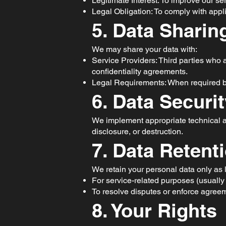
Legitimate Interest: To improve our se
Legal Obligation: To comply with appl
5. Data Sharin
We may share your data with:
Service Providers: Third parties who as
confidentiality agreements.
Legal Requirements: When required by 
6. Data Securi
We implement appropriate technical an
disclosure, or destruction.
7. Data Retent
We retain your personal data only as
For service-related purposes (usually 
To resolve disputes or enforce agree
8. Your Rights