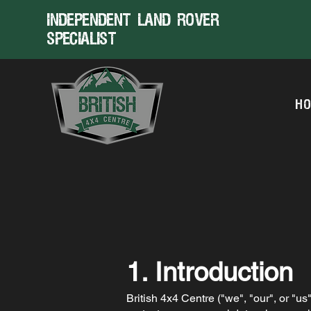
Independent land rover
specialist
H
1. Introduction
British 4x4 Centre ("we", "our", or "u