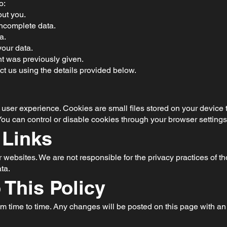
o:
ut you.
incomplete data.
a.
your data.
t was previously given.
ct us using the details provided below.
ser experience. Cookies are small files stored on your device 
ou can control or disable cookies through your browser settings
 Links
 websites. We are not responsible for the privacy practices of t
ta.
 This Policy
m time to time. Any changes will be posted on this page with an