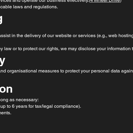
rvices and operate our business effectively.(
4 Wheel Drive
)
icable laws and regulations.
g
sist in the delivery of our website or services (e.g., web hosting,
law or to protect our rights, we may disclose your information t
ty
d organisational measures to protect your personal data agains
ion
 long as necessary:
up to 6 years for tax/legal compliance).
ments.