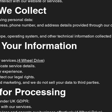
teract with our website or services.
 We Collect
wing personal data:
ress, phone number, and address details provided through our co
pe, operating system, and other technical information collected 
 Your Information
 services.(
4 Wheel Drive
)
te service details.
r experience.
ect our legal rights.
d marketing, and we do not sell your data to third parties.
 for Processing
s under UK GDPR:
 with our services.