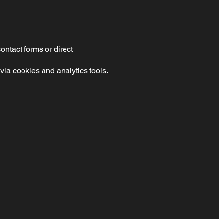
ntact forms or direct
via cookies and analytics tools.